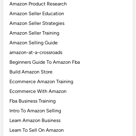
Amazon Product Research
Amazon Seller Education
Amazon Seller Strategies
Amazon Seller Training
Amazon Selling Guide
amazon-at-a-crossroads
Beginners Guide To Amazon Fba
Build Amazon Store
Ecommerce Amazon Training
Ecommerce With Amazon
Fba Business Training
Intro To Amazon Selling
Learn Amazon Business
Learn To Sell On Amazon