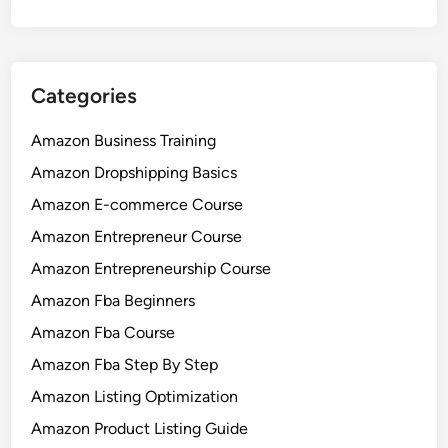
e
H
e
a
Categories
d
l
Amazon Business Training
i
n
Amazon Dropshipping Basics
e
Amazon E-commerce Course
s
Amazon Entrepreneur Course
Amazon Entrepreneurship Course
Amazon Fba Beginners
Amazon Fba Course
Amazon Fba Step By Step
Amazon Listing Optimization
Amazon Product Listing Guide