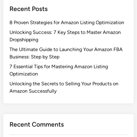
e
Recent Posts
A
m
8 Proven Strategies for Amazon Listing Optimization
a
z
Unlocking Success: 7 Key Steps to Master Amazon
o
Dropshipping
n
The Ultimate Guide to Launching Your Amazon FBA
:
Business: Step by Step
W
7 Essential Tips for Mastering Amazon Listing
h
Optimization
a
t
Unlocking the Secrets to Selling Your Products on
t
Amazon Successfully
h
e
W
o
Recent Comments
r
l