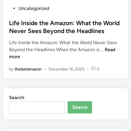
P
Uncategorized
o
s
Life Inside the Amazon: What the World
t
Never Sees Beyond the Headlines
e
Life Inside the Amazon: What the World Never Sees
d
L
Beyond the Headlines When the Amazon is …
Read
i
i
more
n
f
by
thelastamazon
•
December 16, 2025
•
0
e
I
n
s
Search
i
d
Search
e
t
h