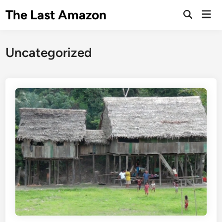
Skip
The Last Amazon
Mai
to
Open
Men
Search
content
Uncategorized