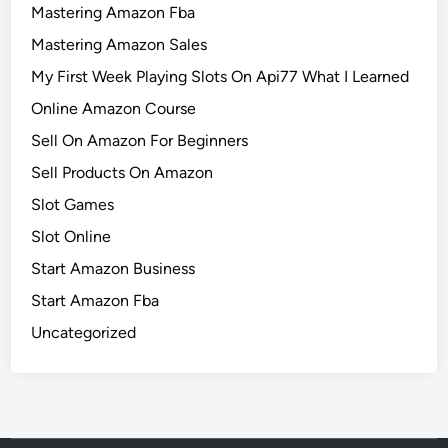
Mastering Amazon Fba
Mastering Amazon Sales
My First Week Playing Slots On Api77 What I Learned
Online Amazon Course
Sell On Amazon For Beginners
Sell Products On Amazon
Slot Games
Slot Online
Start Amazon Business
Start Amazon Fba
Uncategorized