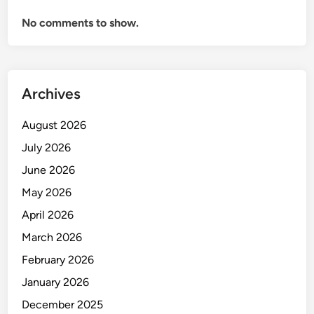
d
No comments to show.
N
e
v
e
Archives
r
S
August 2026
e
e
July 2026
s
June 2026
B
May 2026
e
y
April 2026
o
March 2026
n
February 2026
d
t
January 2026
h
December 2025